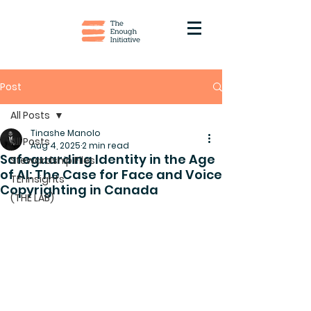
Post
All Posts
Tinashe Manolo
All Posts
Aug 4, 2025
2 min read
Safeguarding Identity in the Age
Stewardship Files
of AI: The Case for Face and Voice
TEI Insights
Copyrighting in Canada
(THE LAB)