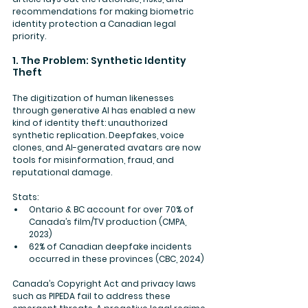
recommendations for making biometric 
identity protection a Canadian legal 
priority.
1. The Problem: Synthetic Identity 
Theft
The digitization of human likenesses 
through generative AI has enabled a new 
kind of identity theft: unauthorized 
synthetic replication. Deepfakes, voice 
clones, and AI-generated avatars are now 
tools for misinformation, fraud, and 
reputational damage.
Stats:
Ontario & BC account for over 
70% of 
Canada’s film/TV production
 (CMPA, 
2023)
62%
 of Canadian deepfake incidents 
occurred in these provinces (CBC, 2024)
Canada’s Copyright Act and privacy laws 
such as PIPEDA fail to address these 