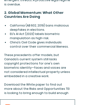
emergent threats. A proactive legal regime 
is overdue.
2. Global Momentum: What Other 
Countries Are Doing
California (AB 602, 2019)
 bans malicious 
deepfakes in elections.
EU’s AI Act (2023)
 labels biometric 
manipulation as high-risk.
China’s Civil Code
 gives individuals 
control over their commercial likeness.
These precedents offer models, but 
Canada’s current system still lacks 
copyright protections for one's own 
biometric identity—faces and voices are 
not considered intellectual property unless 
embedded in a creative work.
Download the White paper to find out 
more about the Risks and Opportunities TEI 
is looking to bring enough to build enough