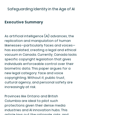
Safeguarding Identity in the Age of AI
Executive Summary
As artificial intelligence (AI) advances, the 
replication and manipulation of human 
likenesses—particularly faces and voices—
has escalated, creating a legal and ethical 
vacuum in Canada. Currently, Canada lacks 
specific copyright legislation that gives 
individuals enforceable control over their 
biometric data. This paper argues for a 
new legal category: face and voice 
copyrighting. Without it, public trust, 
cultural agency, and personal safety are 
increasingly at risk.
Provinces like 
Ontario
 and 
British 
Columbia
 are ideal to pilot such 
protections given their dense media 
industries and AI innovation hubs. This 
article lays out the rationale, risks, and 