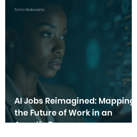
Tariro Makwasha
AI Jobs Reimagined: Mapping
the Future of Work in an
Agentic Era