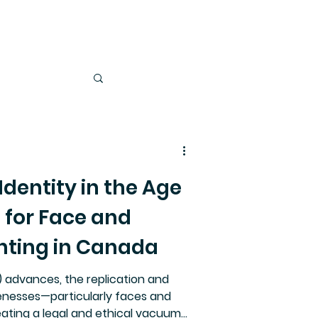
dentity in the Age
e for Face and
hting in Canada
AI) advances, the replication and
enesses—particularly faces and
ating a legal and ethical vacuum