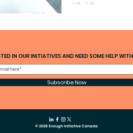
STED IN OUR INITIATIVES AND NEED SOME HELP WIT
Subscribe Now
© 2026 Enough Initiative Canada