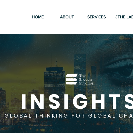
HOME
ABOUT
SERVICES
( THE LAB
INSIGHT
GLOBAL THINKING FOR GLOBAL CH