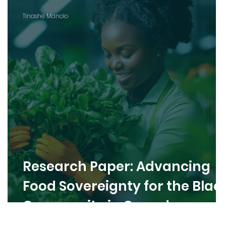
Tinashe Manolo
Research Paper: Advancing
Food Sovereignty for the Blac
Community in Canada