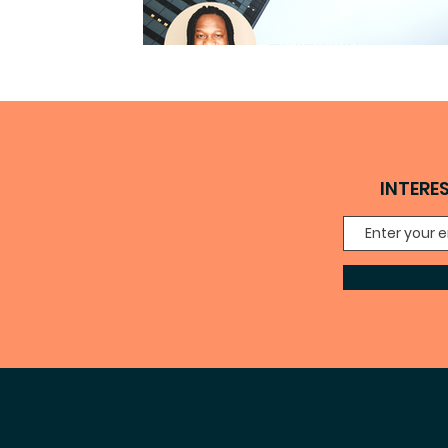
INTERE