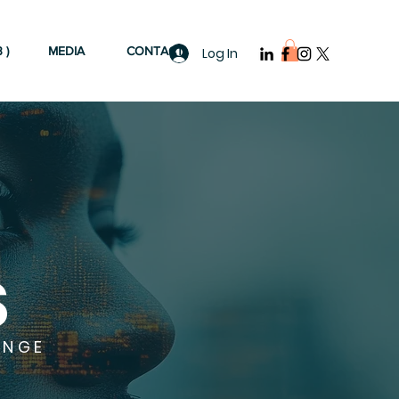
 )
MEDIA
CONTACT
Log In
S
ANGE