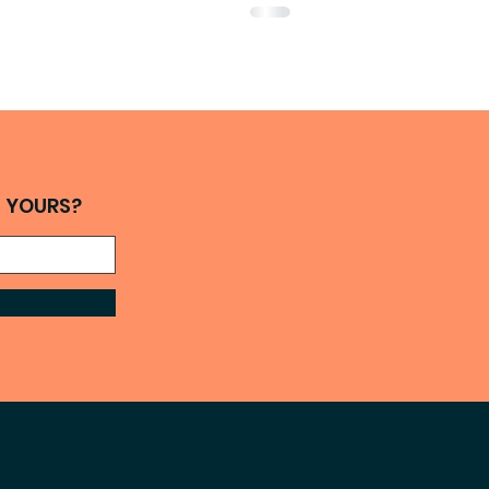
H YOURS?