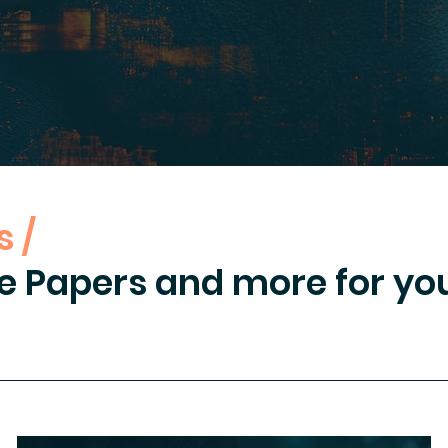
 /
e Papers and more for you