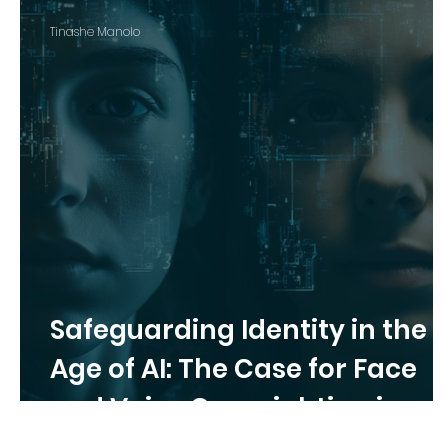
Tinashe Manolo
Safeguarding Identity in the
Age of AI: The Case for Face
and Voice Copyrighting in
Canada