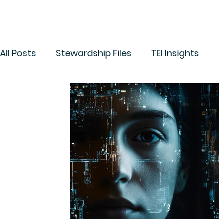
All Posts
Stewardship Files
TEI Insights