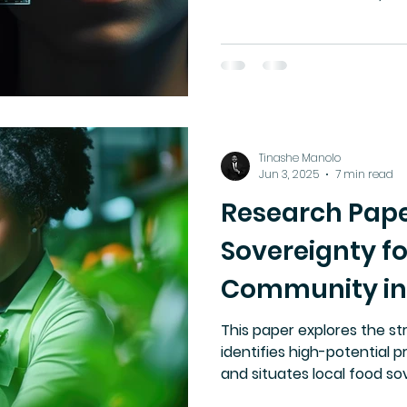
in Canada. Currently, Cana
legislation that gives indi
their biometric data. This
category: face and voice c
trust, cultural agency, an
at risk.
Tinashe Manolo
Jun 3, 2025
7 min read
Research Pape
Sovereignty fo
Community i
This paper explores the str
identifies high-potential p
and situates local food sov
context of global supply ch