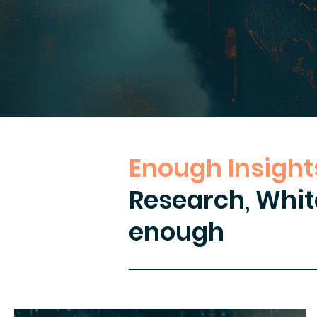
Enough Insights
Research, Whit
enough