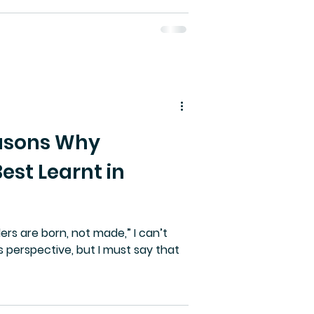
easons Why
Best Learnt in
ders are born, not made,” I can’t
is perspective, but I must say that