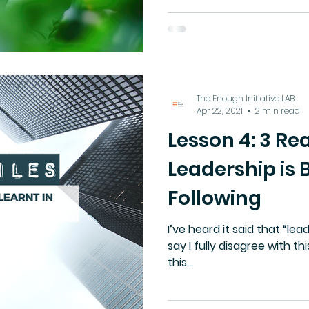
protectionism.
The Enough Initiative LAB
Apr 22, 2021
2 min read
Lesson 4: 3 R
Leadership is 
Following
I’ve heard it said that “lea
say I fully disagree with th
this...