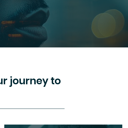
r journey to