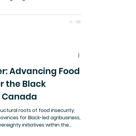
da lacks specific copyright
viduals enforceable control over
 paper argues for a new legal
opyrighting. Without it, public
d personal safety are increasingly
r: Advancing Food
r the Black
n Canada
uctural roots of food insecurity,
rovinces for Black-led agribusiness,
ereignty initiatives within the
ain fragility and rising food