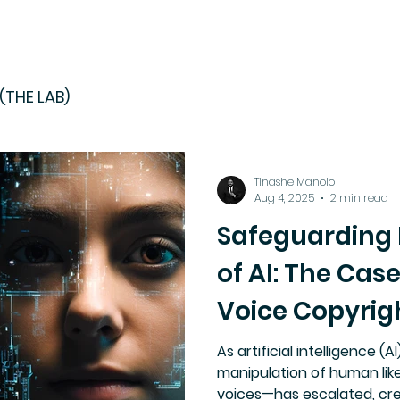
(THE LAB)
Tinashe Manolo
Aug 4, 2025
2 min read
Safeguarding I
of AI: The Cas
Voice Copyrig
As artificial intelligence (
manipulation of human lik
voices—has escalated, cre