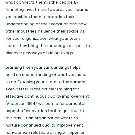
what connects them is the people. By 
funneling investment towards your teams 
you position them to broaden their 
understanding of their vocation and how 
other industries influence their space. As 
for your organization, what your team 
learns they bring the knowledge as tools to 
discover new ways of doing things. 
Learning from your surroundings helps 
build an understanding of what you need 
to do. Exposing your team to the same is 
even better. In the article “Training for 
effective continuous quality improvement” 
(Anderson 1994), we learn a fundamental 
aspect of innovation that reigns true to 
this day - if an organization wants to 
nurture continued quality improvement, 
non-domain related training will open an 