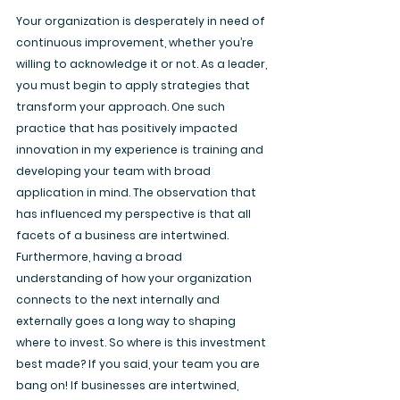
Your organization is desperately in need of 
continuous improvement, whether you’re 
willing to acknowledge it or not. As a leader, 
you must begin to apply strategies that 
transform your approach. One such 
practice that has positively impacted 
innovation in my experience is training and 
developing your team with broad 
application in mind. The observation that 
has influenced my perspective is that all 
facets of a business are intertwined. 
Furthermore, having a broad 
understanding of how your organization 
connects to the next internally and 
externally goes a long way to shaping 
where to invest. So where is this investment 
best made? If you said, your team you are 
bang on! If businesses are intertwined, 