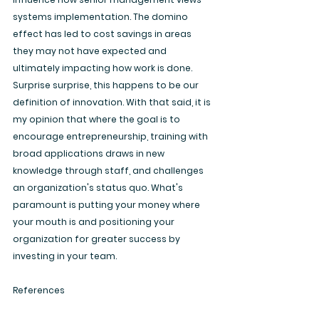
systems implementation. The domino 
effect has led to cost savings in areas 
they may not have expected and 
ultimately impacting how work is done. 
Surprise surprise, this happens to be our 
definition of innovation. With that said, it is 
my opinion that where the goal is to 
encourage entrepreneurship, training with 
broad applications draws in new 
knowledge through staff, and challenges 
an organization's status quo. What's 
paramount is putting your money where 
your mouth is and positioning your 
organization for greater success by 
investing in your team.
References