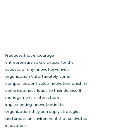
Practices that encourage 
entrepreneurship are critical for the 
success of any innovation-driven 
organization. Unfortunately, some 
companies don’t value innovation, which, in 
some instances, leads to their demise. If 
management is interested in 
implementing innovation in their 
organization, they can apply strategies 
and create an environment that cultivates 
innovation.