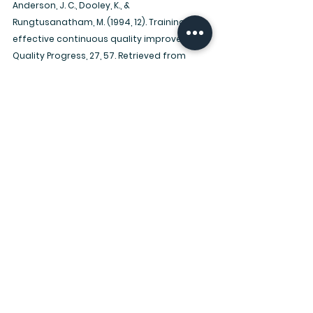
Anderson, J. C., Dooley, K., & 
Rungtusanatham, M. (1994, 12). Training for 
effective continuous quality improvement. 
Quality Progress, 27, 57. Retrieved from 
https://search.proquest.com/docview/21475
7070?accountid=197609
Stewardship Files
See All
Recent Posts