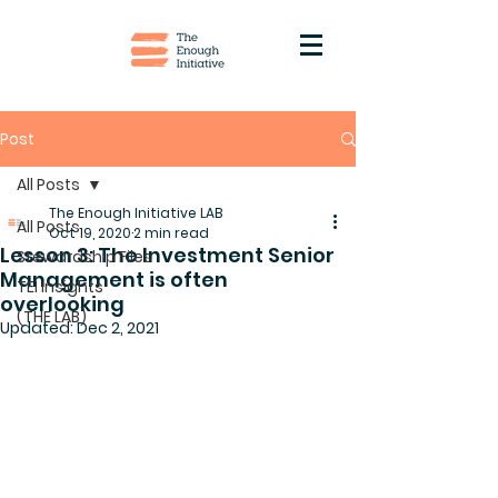
Post
All Posts
The Enough Initiative LAB
All Posts
Oct 19, 2020
2 min read
Lesson 3: The Investment Senior
Stewardship Files
Management is often
TEI Insights
overlooking
(THE LAB)
Updated:
Dec 2, 2021