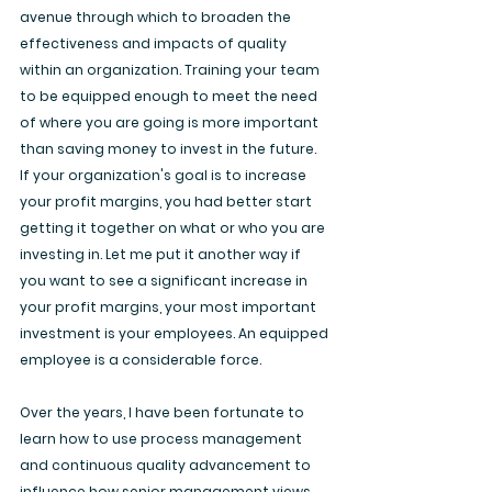
avenue through which to broaden the 
effectiveness and impacts of quality 
within an organization. Training your team 
to be equipped enough to meet the need 
of where you are going is more important 
than saving money to invest in the future. 
If your organization's goal is to increase 
your profit margins, you had better start 
getting it together on what or who you are 
investing in. Let me put it another way if 
you want to see a significant increase in 
your profit margins, your most important 
investment is your employees. An equipped 
employee is a considerable force.
Over the years, I have been fortunate to 
learn how to use process management 
and continuous quality advancement to 
influence how senior management views 