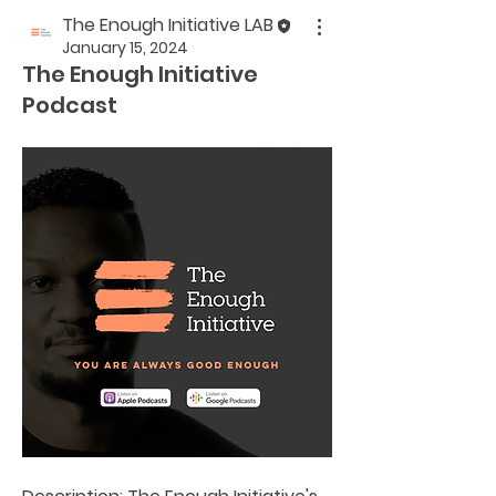
The Enough Initiative LAB
January 15, 2024
The Enough Initiative
Podcast