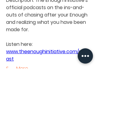
Description: 
The Enough Initiative's 
official podcasts on the ins-and-
outs of chasing after your Enough 
and realizing what you have been 
About
made for.
Knowledge sharing and brokering
initiatives being facilitate
...
Read more
Listen here:
www.theenoughinitiative.com/podc
ast
Members
See More
The Enough Initiative LAB
Follow
0
See All Members (1)
0
11
The Enough Initiative LAB
January 15, 2024
When Branding Meets
INTERESTED IN OUR INITIATIVES AND NEED SOME
HELP WITH YOURS?
Psychology