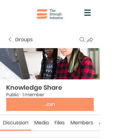
Groups
Knowledge Share
Public
·
1 member
Join
Discussion
Media
Files
Members
About